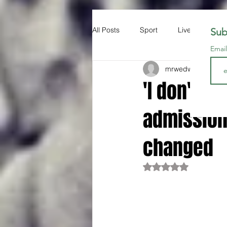
All Posts
Sport
Liverpool FC
Sub
Emai
mrwedwards
Apr 1
'I don't ca
admission
changed
Rated NaN out of 5