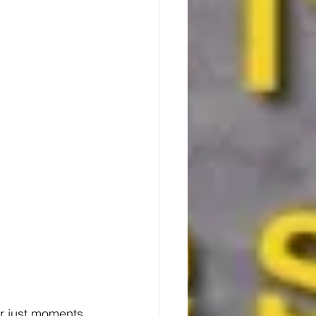
er just moments 