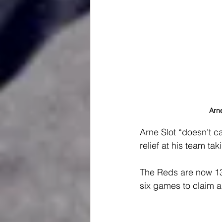
Arne
Arne Slot “doesn’t c
relief at his team ta
The Reds are now 13 p
six games to claim a