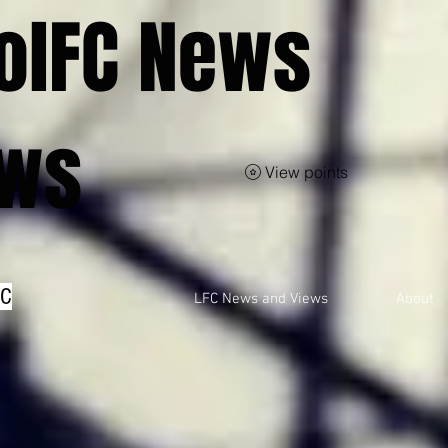
olFC News
ews
View points
FC
LFC News and Views
About