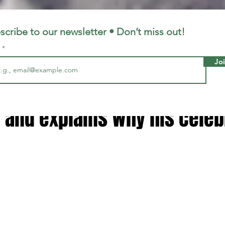
LFC
LiverpoolFC
scribe to our newsletter • Don’t miss out!
l
Jo
3, 2025
2 min read
re' - Arne Slot makes Liverpoo
 and explains why his celeb
 stars.