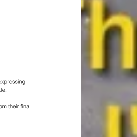
expressing 
le.
m their final 