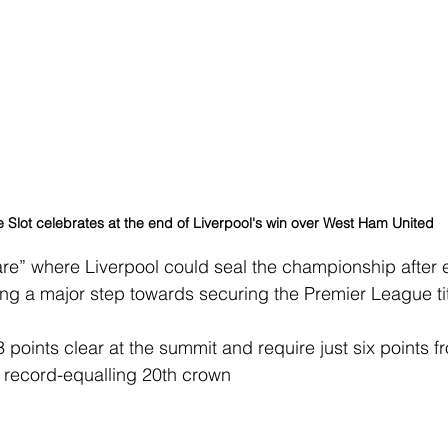
 Slot celebrates at the end of Liverpool's win over West Ham United
are” where Liverpool could seal the championship after 
king a major step towards securing the Premier League tit
oints clear at the summit and require just six points fro
 record-equalling 20th crown