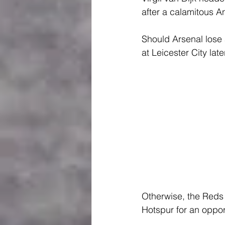
after a calamitous A
Should Arsenal lose 
at Leicester City late
Otherwise, the Reds 
Hotspur for an opport