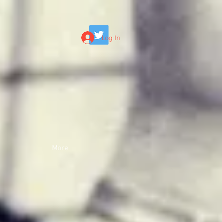
Log In
More