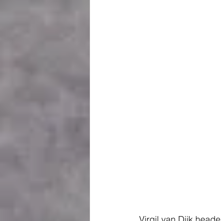
Virgil van Dijk head