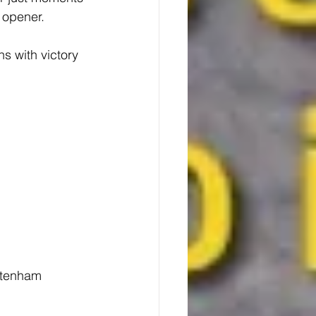
 opener.
s with victory 
ttenham 