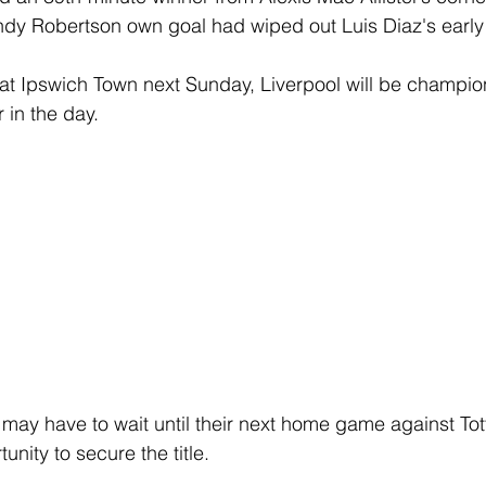
ndy Robertson own goal had wiped out Luis Diaz's early
at Ipswich Town next Sunday, Liverpool will be champion
r in the day.
may have to wait until their next home game against To
unity to secure the title.