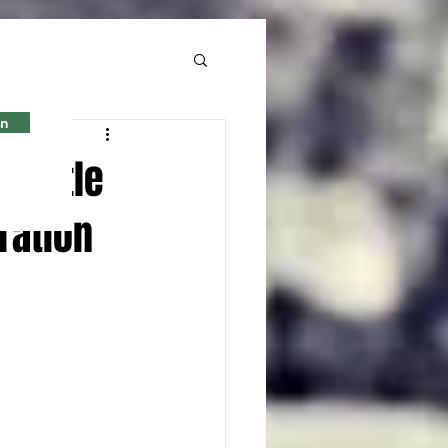
in
l title
ration