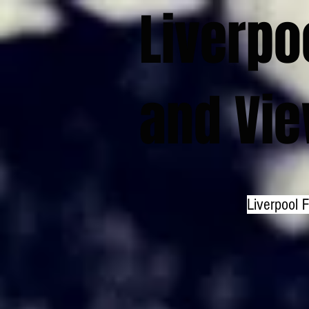
Liverpo
and Vi
Liverpool 