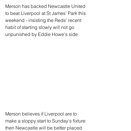
Merson has backed Newcastle United 
to beat Liverpool at St James' Park this 
weekend - insisting the Reds' recent 
habit of starting slowly will not go 
unpunished by Eddie Howe's side
Merson believes if Liverpool are to 
make a sloppy start to Sunday's fixture 
then Newcastle will be better placed 