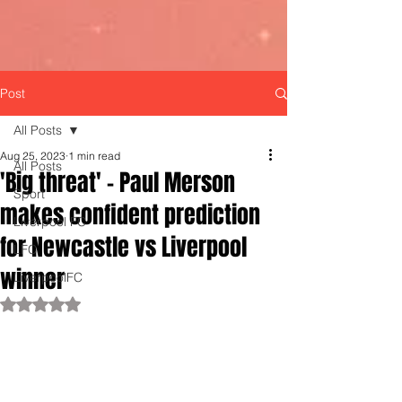
Post
All Posts
Aug 25, 2023
1 min read
All Posts
'Big threat' - Paul Merson
Sport
makes confident prediction
Liverpool FC
for Newcastle vs Liverpool
LFC
winner
LiverpoolFC
Rated NaN out of 5 stars.