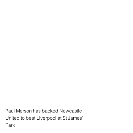
Paul Merson has backed Newcastle 
United to beat Liverpool at St James' 
Park