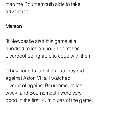
than the Bournemouth side to take 
advantage
Merson 
"If Newcastle start this game at a 
hundred miles an hour, I don’t see 
Liverpool being able to cope with them
“They need to turn it on like they did 
against Aston Villa. I watched 
Liverpool against Bournemouth last 
week, and Bournemouth were very 
good in the first 20 minutes of the game.