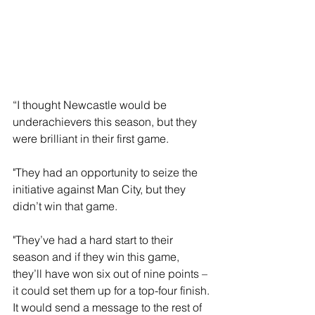
“I thought Newcastle would be 
underachievers this season, but they 
were brilliant in their first game. 
"They had an opportunity to seize the 
initiative against Man City, but they 
didn’t win that game. 
"They’ve had a hard start to their 
season and if they win this game, 
they’ll have won six out of nine points – 
it could set them up for a top-four finish. 
It would send a message to the rest of 