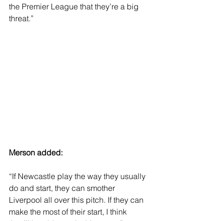
the Premier League that they’re a big 
threat.”
Merson added: 
“If Newcastle play the way they usually 
do and start, they can smother 
Liverpool all over this pitch. If they can 
make the most of their start, I think 