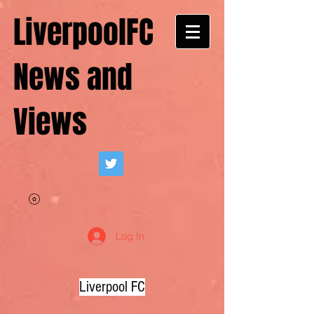
LiverpoolFC
News and
Views
Log In
Liverpool FC