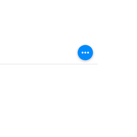
See All
Recent Posts