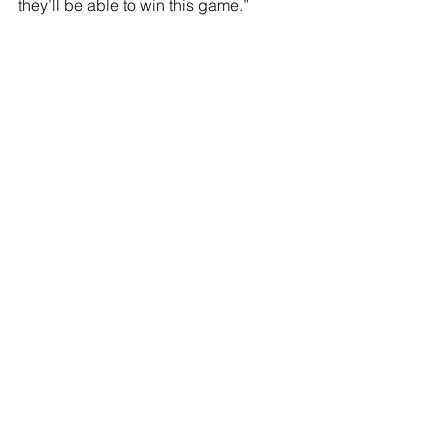
they’ll be able to win this game.”